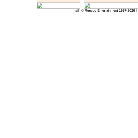
mail
|
© Reecoy Entertainment 1997-
2026 |