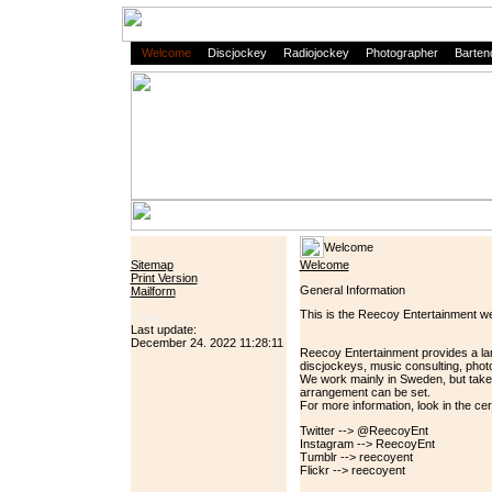
Welcome
Discjockey
Radiojockey
Photographer
Barten
Welcome
Sitemap
Welcome
Print Version
General Information
Mailform
This is the Reecoy Entertainment we
Login
Last update:
December 24. 2022 11:28:11
Reecoy Entertainment provides a lar
discjockeys, music consulting, phot
We work mainly in Sweden, but take 
arrangement can be set.
For more information, look in the cer
Twitter --> @ReecoyEnt
Instagram --> ReecoyEnt
Tumblr --> reecoyent
Flickr --> reecoyent